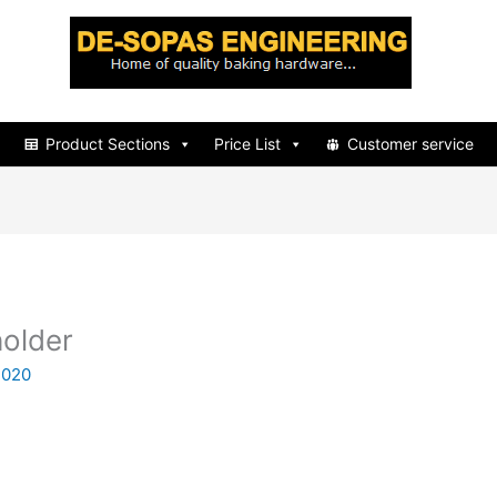
d
Product Sections
Price List
Customer service
older
2020