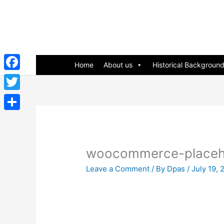
Skip
to
content
Home
About us
Historical Backgroun
Facebook
Twitter
Share
woocommerce-placeh
Leave a Comment
/ By
Dpas
/
July 19, 