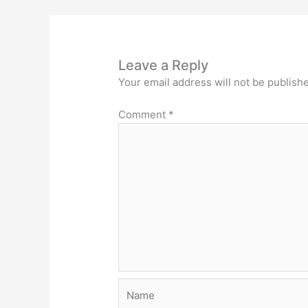
o
k
Leave a Reply
Your email address will not be publish
Comment
*
Name