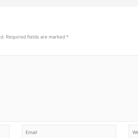
ed.
Required fields are marked
*
Email
Web