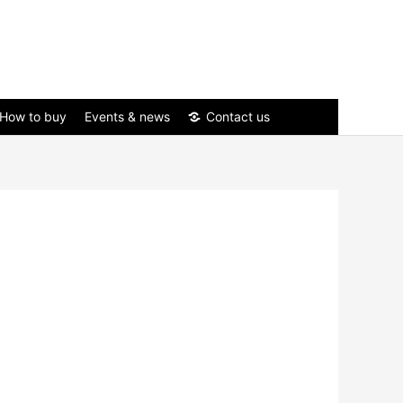
How to buy
Events & news
Contact us