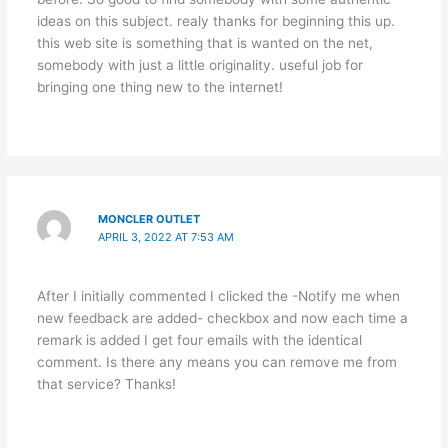
ideas on this subject. realy thanks for beginning this up.
this web site is something that is wanted on the net,
somebody with just a little originality. useful job for
bringing one thing new to the internet!
MONCLER OUTLET
APRIL 3, 2022 AT 7:53 AM
After I initially commented I clicked the -Notify me when
new feedback are added- checkbox and now each time a
remark is added I get four emails with the identical
comment. Is there any means you can remove me from
that service? Thanks!