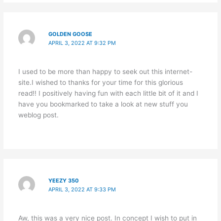
GOLDEN GOOSE
APRIL 3, 2022 AT 9:32 PM
I used to be more than happy to seek out this internet-
site.I wished to thanks for your time for this glorious
read!! I positively having fun with each little bit of it and I
have you bookmarked to take a look at new stuff you
weblog post.
YEEZY 350
APRIL 3, 2022 AT 9:33 PM
Aw, this was a very nice post. In concept I wish to put in