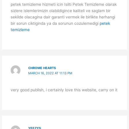
petek temizleme hizmeti icin Isilti Petek Temizleme olarak
sizlere islemlerimizin olabildigince kaliteli ve saglam bir
sekilde olacagina dair garanti vermek ile birlikte herhangi
bir sorun ciktiginda ya da sorunun cozulemedigi
petek
temizleme
CHROME HEARTS
MARCH 16, 2022 AT 11:13 PM
very good publish, i certainly love this website, carry on it
YEEZYS