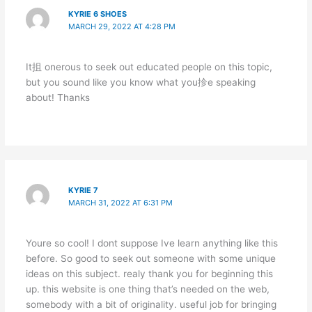
KYRIE 6 SHOES
MARCH 29, 2022 AT 4:28 PM
It抯 onerous to seek out educated people on this topic,
but you sound like you know what you抮e speaking
about! Thanks
KYRIE 7
MARCH 31, 2022 AT 6:31 PM
Youre so cool! I dont suppose Ive learn anything like this
before. So good to seek out someone with some unique
ideas on this subject. realy thank you for beginning this
up. this website is one thing that’s needed on the web,
somebody with a bit of originality. useful job for bringing