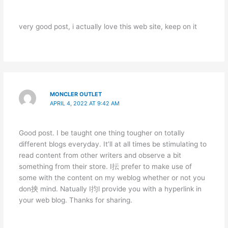
very good post, i actually love this web site, keep on it
MONCLER OUTLET
APRIL 4, 2022 AT 9:42 AM
Good post. I be taught one thing tougher on totally
different blogs everyday. It’ll at all times be stimulating to
read content from other writers and observe a bit
something from their store. I抎 prefer to make use of
some with the content on my weblog whether or not you
don抰 mind. Natually I抣l provide you with a hyperlink in
your web blog. Thanks for sharing.