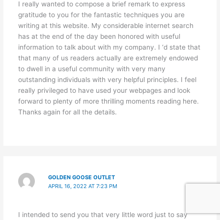
I really wanted to compose a brief remark to express
gratitude to you for the fantastic techniques you are
writing at this website. My considerable internet search
has at the end of the day been honored with useful
information to talk about with my company. I ‘d state that
that many of us readers actually are extremely endowed
to dwell in a useful community with very many
outstanding individuals with very helpful principles. I feel
really privileged to have used your webpages and look
forward to plenty of more thrilling moments reading here.
Thanks again for all the details.
GOLDEN GOOSE OUTLET
APRIL 16, 2022 AT 7:23 PM
I intended to send you that very little word just to say