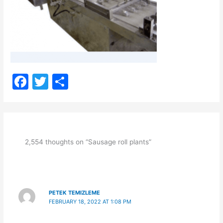
F
T
S
a
w
h
c
itt
ar
e
er
e
b
2,554 thoughts on “Sausage roll plants”
o
o
k
PETEK TEMIZLEME
FEBRUARY 18, 2022 AT 1:08 PM