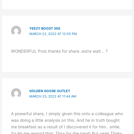
YEEZY BOOST 350
MARCH 22, 2022 AT 12:05 PM
WONDERFUL Post.thanks for share..extra wait .. ?
GOLDEN GOOSE OUTLET
MARCH 23, 2022 AT 11:44 AM
A powerful share, I simply given this onto a colleague who
was doing a little analysis on this. And he in truth bought
me breakfast as a result of I discovered it for him.. smile.
So let me reword that: Thnx for the treat! But yeah Thnkx