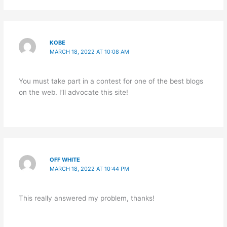
KOBE
MARCH 18, 2022 AT 10:08 AM
You must take part in a contest for one of the best blogs
on the web. I’ll advocate this site!
OFF WHITE
MARCH 18, 2022 AT 10:44 PM
This really answered my problem, thanks!