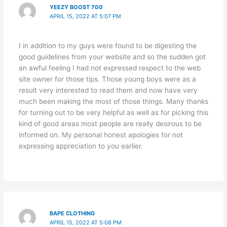
YEEZY BOOST 700
APRIL 15, 2022 AT 5:07 PM
I in addition to my guys were found to be digesting the
good guidelines from your website and so the sudden got
an awful feeling I had not expressed respect to the web
site owner for those tips. Those young boys were as a
result very interested to read them and now have very
much been making the most of those things. Many thanks
for turning out to be very helpful as well as for picking this
kind of good areas most people are really desirous to be
informed on. My personal honest apologies for not
expressing appreciation to you earlier.
BAPE CLOTHING
APRIL 15, 2022 AT 5:08 PM