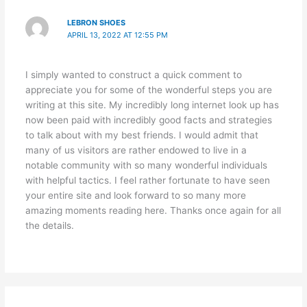
LEBRON SHOES
APRIL 13, 2022 AT 12:55 PM
I simply wanted to construct a quick comment to
appreciate you for some of the wonderful steps you are
writing at this site. My incredibly long internet look up has
now been paid with incredibly good facts and strategies
to talk about with my best friends. I would admit that
many of us visitors are rather endowed to live in a
notable community with so many wonderful individuals
with helpful tactics. I feel rather fortunate to have seen
your entire site and look forward to so many more
amazing moments reading here. Thanks once again for all
the details.