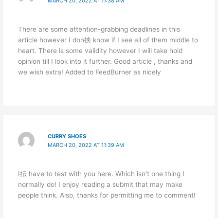
MARCH 20, 2022 AT 11:38 AM
There are some attention-grabbing deadlines in this
article however I don抰 know if I see all of them middle to
heart. There is some validity however I will take hold
opinion till I look into it further. Good article , thanks and
we wish extra! Added to FeedBurner as nicely
CURRY SHOES
MARCH 20, 2022 AT 11:39 AM
I抎 have to test with you here. Which isn’t one thing I
normally do! I enjoy reading a submit that may make
people think. Also, thanks for permitting me to comment!