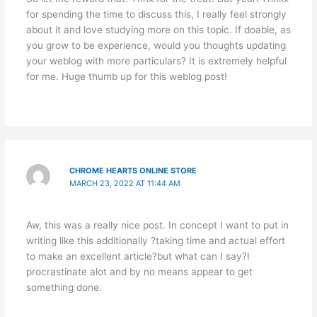
for spending the time to discuss this, I really feel strongly
about it and love studying more on this topic. If doable, as
you grow to be experience, would you thoughts updating
your weblog with more particulars? It is extremely helpful
for me. Huge thumb up for this weblog post!
CHROME HEARTS ONLINE STORE
MARCH 23, 2022 AT 11:44 AM
Aw, this was a really nice post. In concept I want to put in
writing like this additionally ?taking time and actual effort
to make an excellent article?but what can I say?I
procrastinate alot and by no means appear to get
something done.