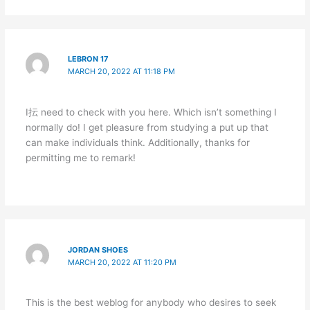
LEBRON 17
MARCH 20, 2022 AT 11:18 PM
I抎 need to check with you here. Which isn’t something I
normally do! I get pleasure from studying a put up that
can make individuals think. Additionally, thanks for
permitting me to remark!
JORDAN SHOES
MARCH 20, 2022 AT 11:20 PM
This is the best weblog for anybody who desires to seek