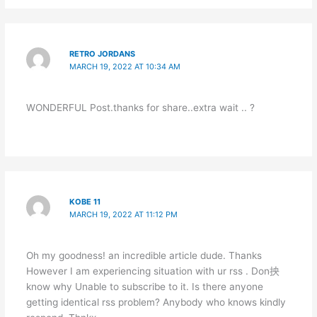
RETRO JORDANS
MARCH 19, 2022 AT 10:34 AM
WONDERFUL Post.thanks for share..extra wait .. ?
KOBE 11
MARCH 19, 2022 AT 11:12 PM
Oh my goodness! an incredible article dude. Thanks
However I am experiencing situation with ur rss . Don抰
know why Unable to subscribe to it. Is there anyone
getting identical rss problem? Anybody who knows kindly