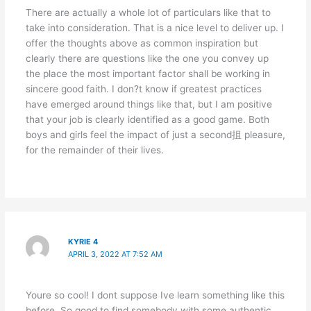
There are actually a whole lot of particulars like that to
take into consideration. That is a nice level to deliver up. I
offer the thoughts above as common inspiration but
clearly there are questions like the one you convey up
the place the most important factor shall be working in
sincere good faith. I don?t know if greatest practices
have emerged around things like that, but I am positive
that your job is clearly identified as a good game. Both
boys and girls feel the impact of just a second抯 pleasure,
for the remainder of their lives.
KYRIE 4
APRIL 3, 2022 AT 7:52 AM
Youre so cool! I dont suppose Ive learn something like this
before. So good to find somebody with some authentic