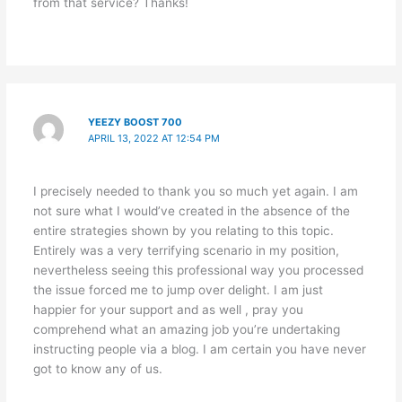
from that service? Thanks!
YEEZY BOOST 700
APRIL 13, 2022 AT 12:54 PM
I precisely needed to thank you so much yet again. I am
not sure what I would’ve created in the absence of the
entire strategies shown by you relating to this topic.
Entirely was a very terrifying scenario in my position,
nevertheless seeing this professional way you processed
the issue forced me to jump over delight. I am just
happier for your support and as well , pray you
comprehend what an amazing job you’re undertaking
instructing people via a blog. I am certain you have never
got to know any of us.