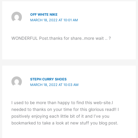
OFF WHITE NIKE
MARCH 18, 2022 AT 10:01 AM
WONDERFUL Post.thanks for share..more wait .. ?
STEPH CURRY SHOES
MARCH 18, 2022 AT 10:03 AM
I used to be more than happy to find this web-site.I
needed to thanks on your time for this glorious read!! I
positively enjoying each little bit of it and I’ve you
bookmarked to take a look at new stuff you blog post.