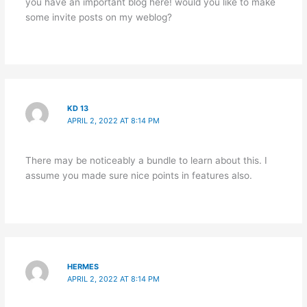
you have an important blog here! would you like to make
some invite posts on my weblog?
KD 13
APRIL 2, 2022 AT 8:14 PM
There may be noticeably a bundle to learn about this. I
assume you made sure nice points in features also.
HERMES
APRIL 2, 2022 AT 8:14 PM