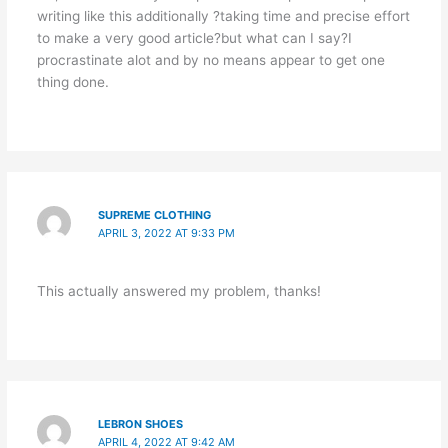
writing like this additionally ?taking time and precise effort
to make a very good article?but what can I say?I
procrastinate alot and by no means appear to get one
thing done.
SUPREME CLOTHING
APRIL 3, 2022 AT 9:33 PM
This actually answered my problem, thanks!
LEBRON SHOES
APRIL 4, 2022 AT 9:42 AM