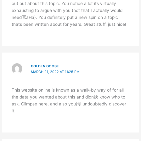
out out about this topic. You notice a lot its virtually
exhausting to argue with you (not that I actually would
need匟aHa). You definitely put a new spin on a topic
thats been written about for years. Great stuff, just nice!
GOLDEN GOOSE
MARCH 21, 2022 AT 11:25 PM
This website online is known as a walk-by way of for all
the data you wanted about this and didn抰 know who to
ask. Glimpse here, and also you抣l undoubtedly discover
it.