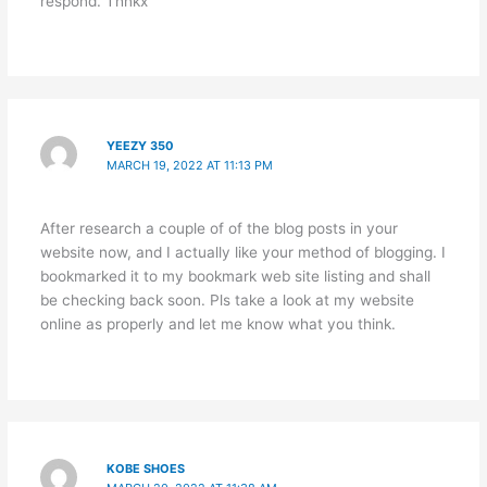
respond. Thnkx
YEEZY 350
MARCH 19, 2022 AT 11:13 PM
After research a couple of of the blog posts in your
website now, and I actually like your method of blogging. I
bookmarked it to my bookmark web site listing and shall
be checking back soon. Pls take a look at my website
online as properly and let me know what you think.
KOBE SHOES