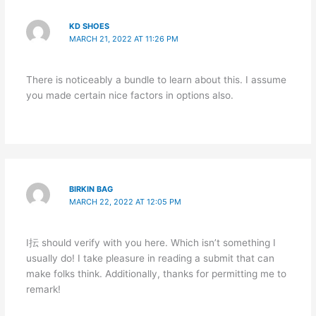
KD SHOES
MARCH 21, 2022 AT 11:26 PM
There is noticeably a bundle to learn about this. I assume
you made certain nice factors in options also.
BIRKIN BAG
MARCH 22, 2022 AT 12:05 PM
I抎 should verify with you here. Which isn’t something I
usually do! I take pleasure in reading a submit that can
make folks think. Additionally, thanks for permitting me to
remark!