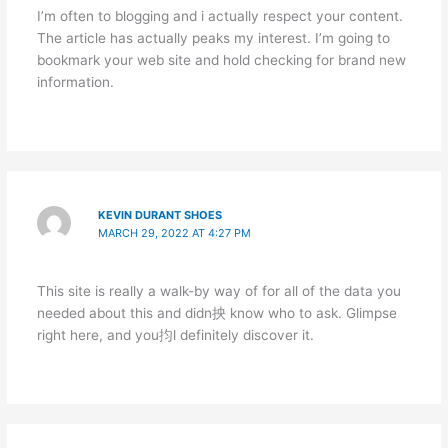
I’m often to blogging and i actually respect your content.
The article has actually peaks my interest. I’m going to
bookmark your web site and hold checking for brand new
information.
KEVIN DURANT SHOES
MARCH 29, 2022 AT 4:27 PM
This site is really a walk-by way of for all of the data you
needed about this and didn抰 know who to ask. Glimpse
right here, and you抣l definitely discover it.