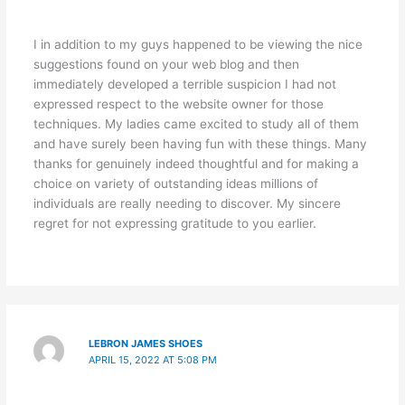
I in addition to my guys happened to be viewing the nice
suggestions found on your web blog and then
immediately developed a terrible suspicion I had not
expressed respect to the website owner for those
techniques. My ladies came excited to study all of them
and have surely been having fun with these things. Many
thanks for genuinely indeed thoughtful and for making a
choice on variety of outstanding ideas millions of
individuals are really needing to discover. My sincere
regret for not expressing gratitude to you earlier.
LEBRON JAMES SHOES
APRIL 15, 2022 AT 5:08 PM