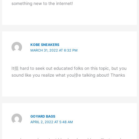
something new to the internet!
KOBE SNEAKERS
MARCH 31, 2022 AT 6:32 PM
It抯 hard to seek out educated folks on this topic, but you
sound like you realize what you抮e talking about! Thanks
GOYARD BAGS
APRIL 2, 2022 AT 5:48 AM