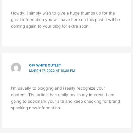
Howdy! I simply wish to give a huge thumbs up for the
great information you will have here on this post. I will be
coming again to your blog for extra soon.
OFF WHITE OUTLET
MARCH 17, 2022 AT 10:38 PM
I’m usually to blogging and i really recognize your
content. The article has really peaks my interest. I am
going to bookmark your site and keep checking for brand
spanking new information.