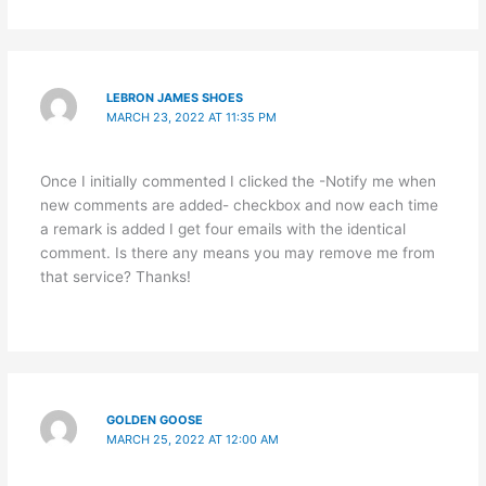
LEBRON JAMES SHOES
MARCH 23, 2022 AT 11:35 PM
Once I initially commented I clicked the -Notify me when
new comments are added- checkbox and now each time
a remark is added I get four emails with the identical
comment. Is there any means you may remove me from
that service? Thanks!
GOLDEN GOOSE
MARCH 25, 2022 AT 12:00 AM