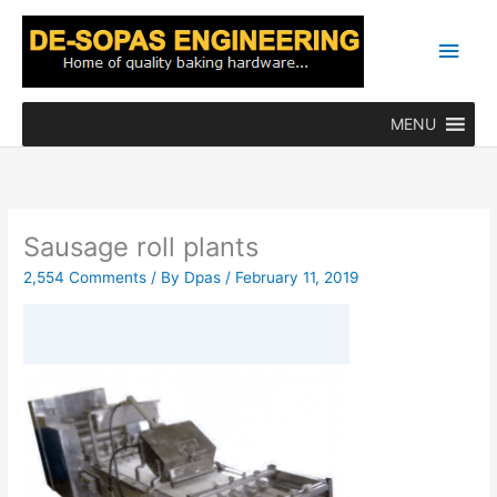
Skip
Main
to
content
Men
MENU
Sausage roll plants
2,554 Comments
/ By
Dpas
/
February 11, 2019