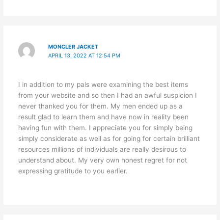
MONCLER JACKET
APRIL 13, 2022 AT 12:54 PM
I in addition to my pals were examining the best items
from your website and so then I had an awful suspicion I
never thanked you for them. My men ended up as a
result glad to learn them and have now in reality been
having fun with them. I appreciate you for simply being
simply considerate as well as for going for certain brilliant
resources millions of individuals are really desirous to
understand about. My very own honest regret for not
expressing gratitude to you earlier.