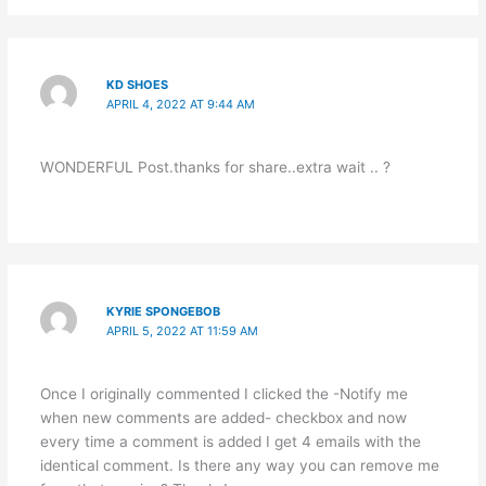
KD SHOES
APRIL 4, 2022 AT 9:44 AM
WONDERFUL Post.thanks for share..extra wait .. ?
KYRIE SPONGEBOB
APRIL 5, 2022 AT 11:59 AM
Once I originally commented I clicked the -Notify me
when new comments are added- checkbox and now
every time a comment is added I get 4 emails with the
identical comment. Is there any way you can remove me