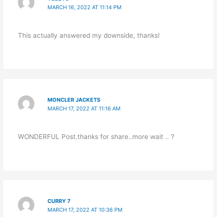
MARCH 16, 2022 AT 11:14 PM
This actually answered my downside, thanks!
MONCLER JACKETS
MARCH 17, 2022 AT 11:16 AM
WONDERFUL Post.thanks for share..more wait .. ?
CURRY 7
MARCH 17, 2022 AT 10:36 PM