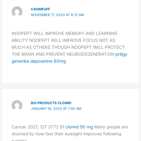
CAHINFUFF
NOVEMBER 17, 2024 AT 9:12 AM
NOOPEPT WILL IMPROVE MEMORY AND LEARNING
ABILITY NOOPEPT WILL IMPROVE FOCUS NOT AS
MUCH AS OTHERS THOUGH NOOPEPT WILL PROTECT
THE BRAIN AND PREVENT NEURODEGENERATION
priligy
generika dapoxetine 60mg
RUI PRODUCTS CLOMID
JANUARY 16, 2025 AT 7:00 AM
Cancer 2021; 127 3772 81
clomid 50 mg
Many people are
stunned by how fast their eyesight improves following
surgery