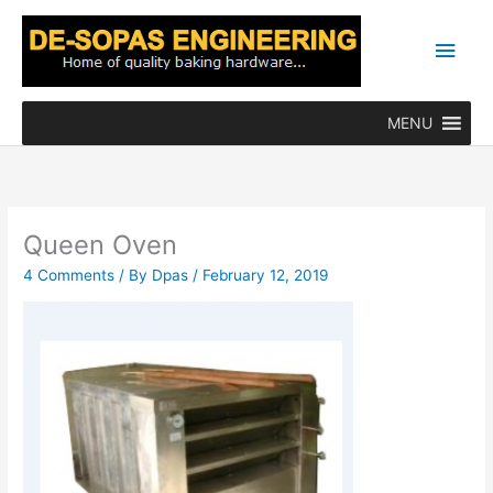
Skip
Main
to
content
Men
MENU
Queen Oven
4 Comments
/ By
Dpas
/
February 12, 2019