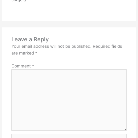
Leave a Reply
Your email address will not be published.
Required fields
are marked
*
Comment
*
Name