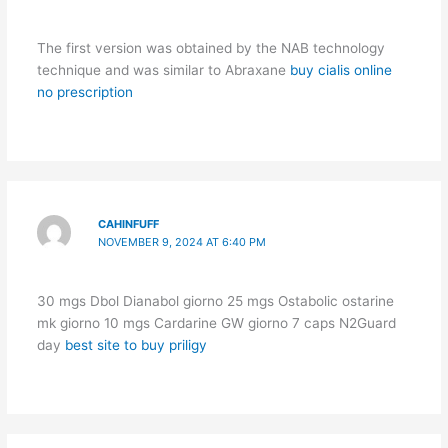
The first version was obtained by the NAB technology
technique and was similar to Abraxane
buy cialis online
no prescription
CAHINFUFF
NOVEMBER 9, 2024 AT 6:40 PM
30 mgs Dbol Dianabol giorno 25 mgs Ostabolic ostarine
mk giorno 10 mgs Cardarine GW giorno 7 caps N2Guard
day
best site to buy priligy