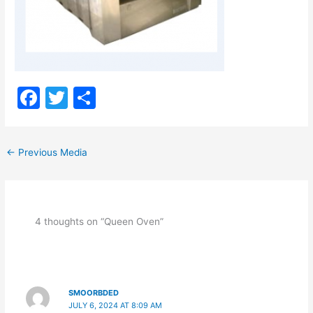
F
T
S
a
w
h
c
itt
ar
←
Previous Media
e
er
e
b
o
4 thoughts on “Queen Oven”
o
k
SMOORBDED
JULY 6, 2024 AT 8:09 AM