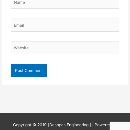
Email
Website
Copyright © 2019 [Desopas Engineering.] | Powered by