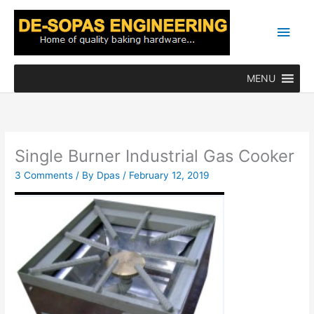
Skip
Main
to
content
Men
MENU
Single Burner Industrial Gas Cooker
3 Comments
/ By
Dpas
/
February 12, 2019