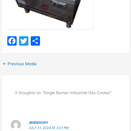
F
T
S
a
w
h
c
itt
ar
←
Previous Media
e
er
e
b
o
3 thoughts on “Single Burner Industrial Gas Cooker”
o
k
JENDEDUSY
JULY 21, 2024 AT 3:21 PM