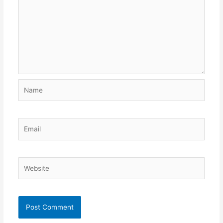
Name
Email
Website