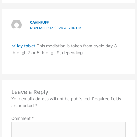
CAHINFUFF
NOVEMBER 17, 2024 AT 7:16 PM
priligy tablet
This mediation is taken from cycle day 3
through 7 or 5 through 9, depending
Leave a Reply
Your email address will not be published.
Required fields
are marked
*
Comment
*