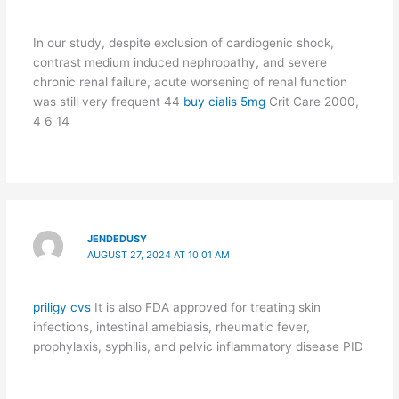
In our study, despite exclusion of cardiogenic shock,
contrast medium induced nephropathy, and severe
chronic renal failure, acute worsening of renal function
was still very frequent 44
buy cialis 5mg
Crit Care 2000,
4 6 14
JENDEDUSY
AUGUST 27, 2024 AT 10:01 AM
priligy cvs
It is also FDA approved for treating skin
infections, intestinal amebiasis, rheumatic fever,
prophylaxis, syphilis, and pelvic inflammatory disease PID