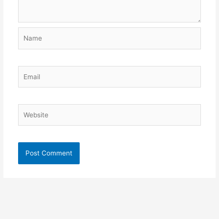
Name
Email
Website