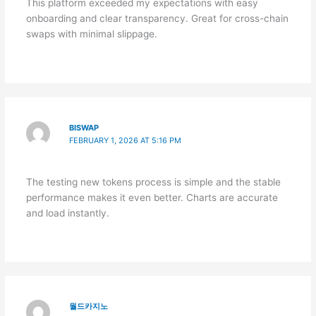
This platform exceeded my expectations with easy
onboarding and clear transparency. Great for cross-chain
swaps with minimal slippage.
BISWAP
FEBRUARY 1, 2026 AT 5:16 PM
The testing new tokens process is simple and the stable
performance makes it even better. Charts are accurate
and load instantly.
월드카지노