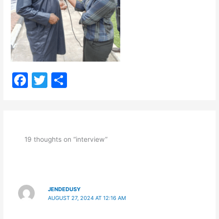
F
T
S
a
w
h
c
itt
ar
e
er
e
b
19 thoughts on “interview”
o
o
k
JENDEDUSY
AUGUST 27, 2024 AT 12:16 AM