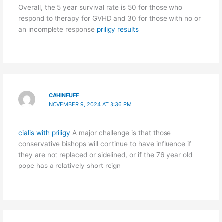
Overall, the 5 year survival rate is 50 for those who
respond to therapy for GVHD and 30 for those with no or
an incomplete response
priligy results
CAHINFUFF
NOVEMBER 9, 2024 AT 3:36 PM
cialis with priligy
A major challenge is that those
conservative bishops will continue to have influence if
they are not replaced or sidelined, or if the 76 year old
pope has a relatively short reign