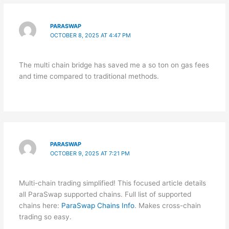
PARASWAP
OCTOBER 8, 2025 AT 4:47 PM
The multi chain bridge has saved me a so ton on gas fees
and time compared to traditional methods.
PARASWAP
OCTOBER 9, 2025 AT 7:21 PM
Multi-chain trading simplified! This focused article details
all ParaSwap supported chains. Full list of supported
chains here:
ParaSwap Chains Info
. Makes cross-chain
trading so easy.