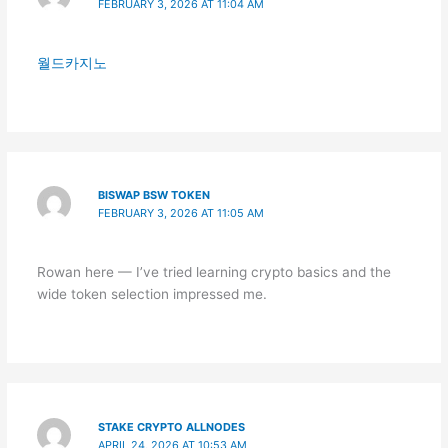
FEBRUARY 3, 2026 AT 11:04 AM
월드카지노
BISWAP BSW TOKEN
FEBRUARY 3, 2026 AT 11:05 AM
Rowan here — I’ve tried learning crypto basics and the
wide token selection impressed me.
STAKE CRYPTO ALLNODES
APRIL 24, 2026 AT 10:53 AM