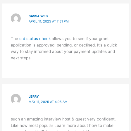
SASSA WEB
APRIL 11, 2025 AT 7:51 PM
The
srd status check
allows you to see if your grant
application is approved, pending, or declined. It’s a quick
way to stay informed about your payment updates and
next steps.
JERRY
MAY 11, 2025 AT 4:05 AM
such an amazing interview host & guest very confident.
Like now most popular Learn more about how to make