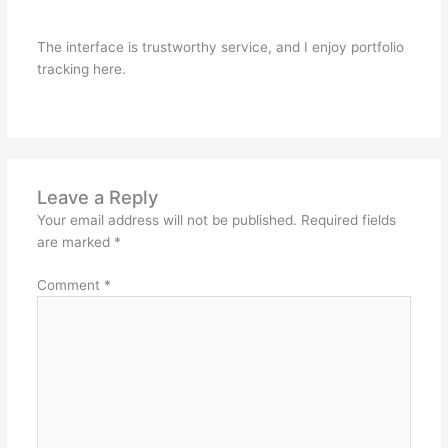
The interface is trustworthy service, and I enjoy portfolio
tracking here.
Leave a Reply
Your email address will not be published.
Required fields
are marked
*
Comment
*