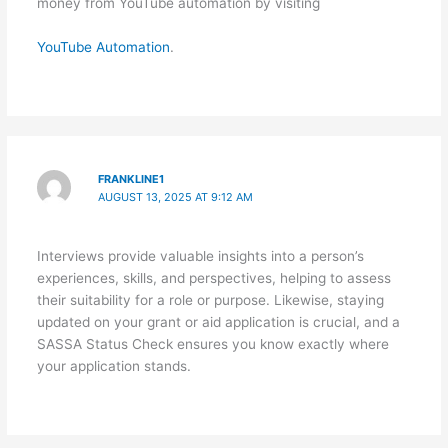
money from YouTube automation by visiting
YouTube Automation
.
FRANKLINE1
AUGUST 13, 2025 AT 9:12 AM
Interviews provide valuable insights into a person’s
experiences, skills, and perspectives, helping to assess
their suitability for a role or purpose. Likewise, staying
updated on your grant or aid application is crucial, and a
SASSA Status Check ensures you know exactly where
your application stands.