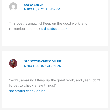
SASSA CHECK
MARCH 5, 2025 AT 5:32 PM
This post is amazing! Keep up the good work, and
remember to check
srd status check
.
SRD STATUS CHECK ONLINE
MARCH 23, 2025 AT 7:25 AM
“Wow , amazing ! Keep up the great work, and yeah, don’t
forget to check a few things!”
srd status check online