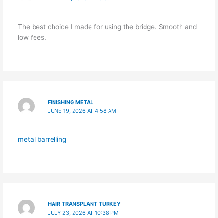
The best choice I made for using the bridge. Smooth and
low fees.
FINISHING METAL
JUNE 19, 2026 AT 4:58 AM
metal barrelling
HAIR TRANSPLANT TURKEY
JULY 23, 2026 AT 10:38 PM