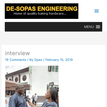
Skip
Main
to
content
Men
MENU
interview
19 Comments
/ By
Dpas
/
February 15, 2019