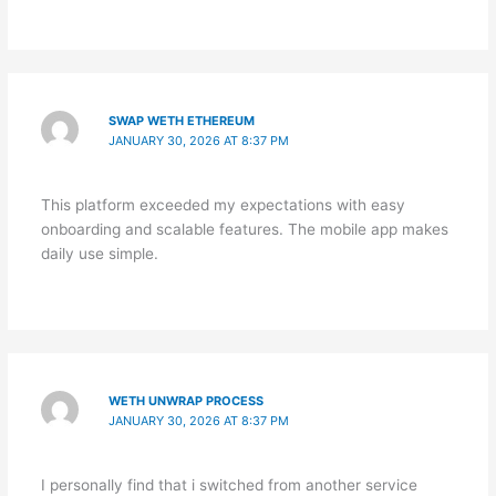
SWAP WETH ETHEREUM
JANUARY 30, 2026 AT 8:37 PM
This platform exceeded my expectations with easy
onboarding and scalable features. The mobile app makes
daily use simple.
WETH UNWRAP PROCESS
JANUARY 30, 2026 AT 8:37 PM
I personally find that i switched from another service