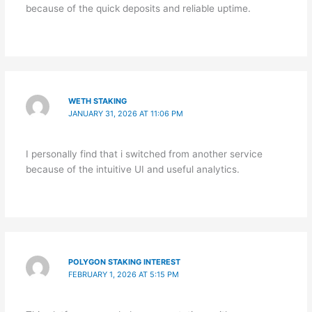
because of the quick deposits and reliable uptime.
WETH STAKING
JANUARY 31, 2026 AT 11:06 PM
I personally find that i switched from another service
because of the intuitive UI and useful analytics.
POLYGON STAKING INTEREST
FEBRUARY 1, 2026 AT 5:15 PM